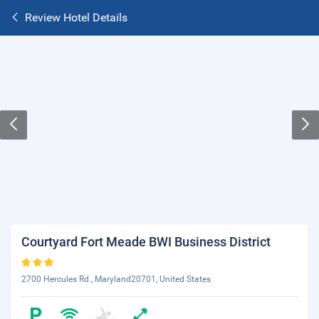
Review Hotel Details
Courtyard Fort Meade BWI Business District
2700 Hercules Rd., Maryland20701, United States