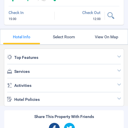
Check In
Check Out
15:00
12:00
Hotel Info
Select Room
View On Map
Top Features
Services
Activities
Hotel Policies
Share This Property With Friends