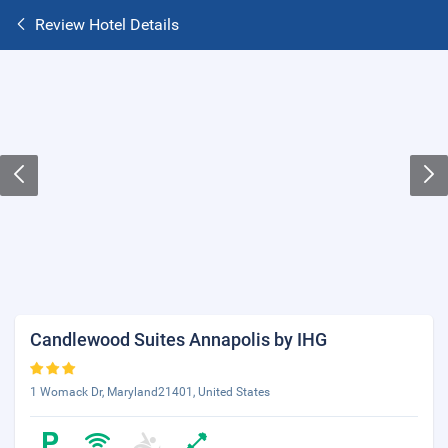
Review Hotel Details
Candlewood Suites Annapolis by IHG
1 Womack Dr, Maryland21401, United States