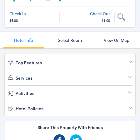
Check In
Check Out
15:00
11:00
Hotel Info
Select Room
View On Map
Top Features
Services
Activities
Hotel Policies
Share This Property With Friends