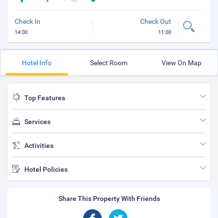
Check In
Check Out
14:00
11:00
Hotel Info
Select Room
View On Map
Top Features
Services
Activities
Hotel Policies
Share This Property With Friends