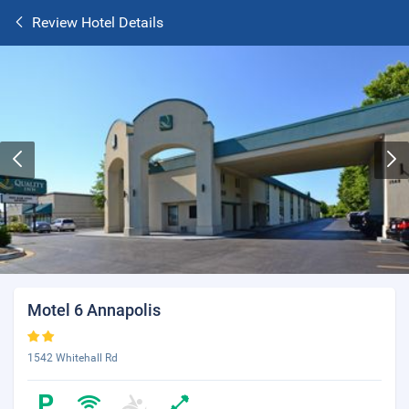
Review Hotel Details
Motel 6 Annapolis
1542 Whitehall Rd