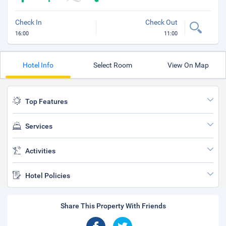
Check In
Check Out
16:00
11:00
Hotel Info
Select Room
View On Map
Top Features
Services
Activities
Hotel Policies
Share This Property With Friends