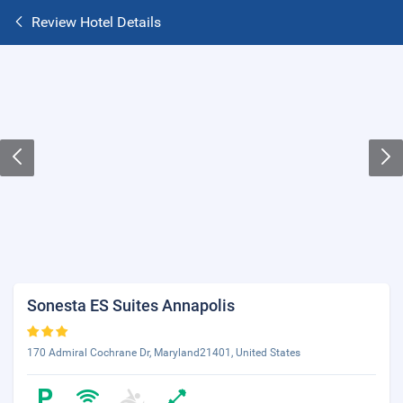
Review Hotel Details
Sonesta ES Suites Annapolis
170 Admiral Cochrane Dr, Maryland21401, United States