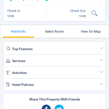
Check In
Check Out
12:00
12:00
Hotel Info
Select Room
View On Map
Top Features
Services
Activities
Hotel Policies
Share This Property With Friends