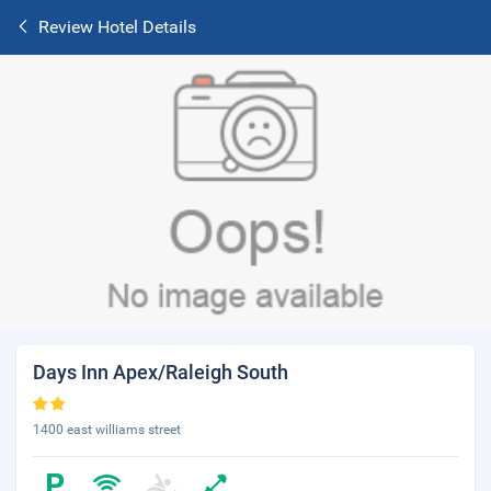
Review Hotel Details
Days Inn Apex/Raleigh South
1400 east williams street