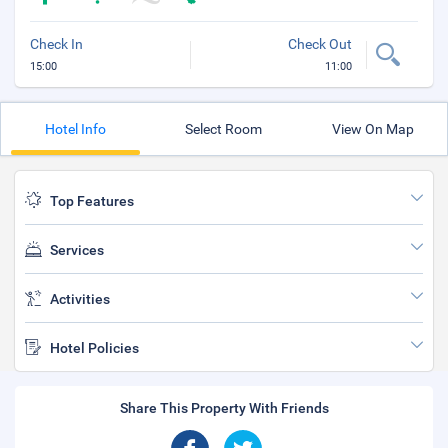
Check In
Check Out
15:00
11:00
Hotel Info
Select Room
View On Map
Top Features
Services
Activities
Hotel Policies
Share This Property With Friends