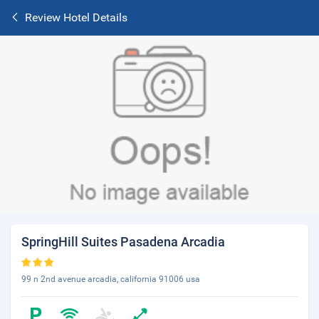
Review Hotel Details
SpringHill Suites Pasadena Arcadia
99 n 2nd avenue arcadia, california 91006 usa