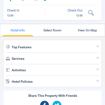
Check In
Check Out
12:00
12:00
Hotel Info
Select Room
View On Map
Top Features
Services
Activities
Hotel Policies
Share This Property With Friends