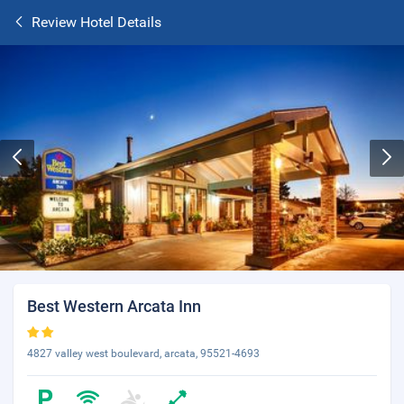
Review Hotel Details
Best Western Arcata Inn
4827 valley west boulevard, arcata, 95521-4693