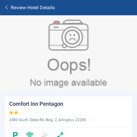
Review Hotel Details
Comfort Inn Pentagon
2480 South Glebe Rd. Bldg. 2, Arlington, 22206