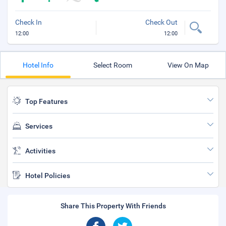
Check In
Check Out
12:00
12:00
Hotel Info
Select Room
View On Map
Top Features
Services
Activities
Hotel Policies
Share This Property With Friends