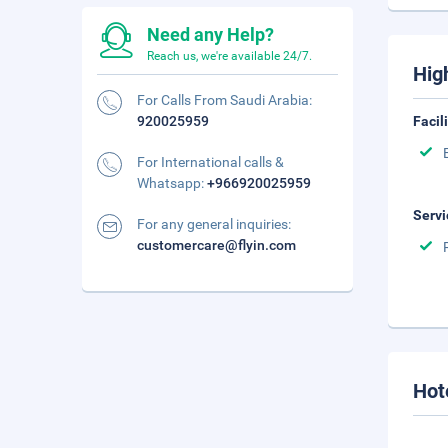
Need any Help?
Reach us, we're available 24/7.
Hig
For Calls From Saudi Arabia:
920025959
Facil
For International calls &
Whatsapp:
+966920025959
Servi
For any general inquiries:
customercare@flyin.com
Hot