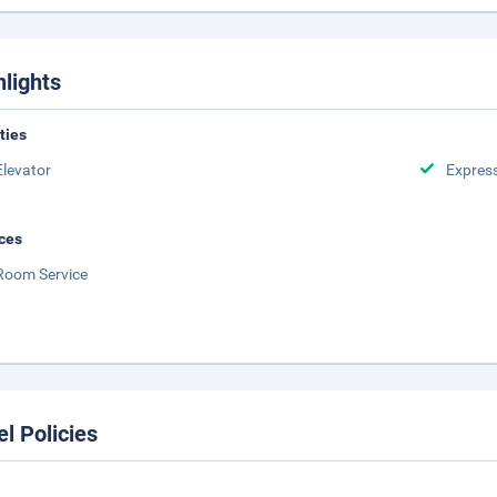
hlights
ities
Elevator
Expres
ces
Room Service
el Policies