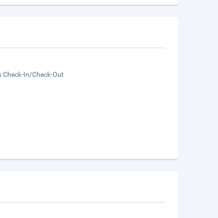
s Check-In/Check-Out