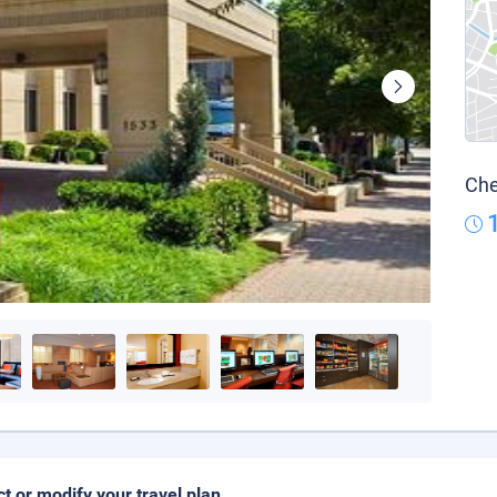
Che
ct or modify your travel plan