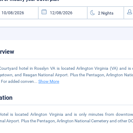
rview
Courtyard hotel in Rosslyn VA is located Arlington Virginia (VA) and 
etown, and Reagan National Airport. Plus the Pentagon, Arlington Natio
. For added conven
...
Show More
ation
otel is located Arlington Virginia and is only minutes from downt
nal Airport. Plus the Pentagon, Arlington National Cemetery and other DC 