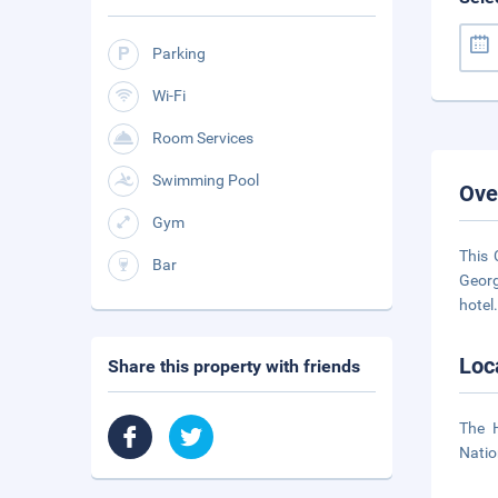
Parking
Wi-Fi
Room Services
Swimming Pool
Ove
Gym
This 
Bar
Georg
hotel
Loc
Share this property with friends
The H
Natio