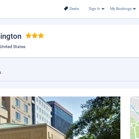
Deals
Sign In
My Bookings
lington
United States
s