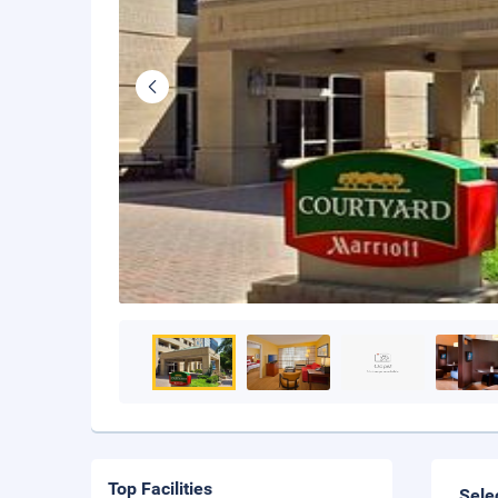
Top Facilities
Sele