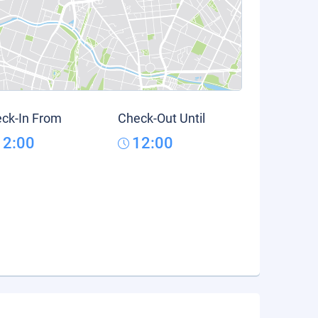
ck-In From
Check-Out Until
12:00
12:00