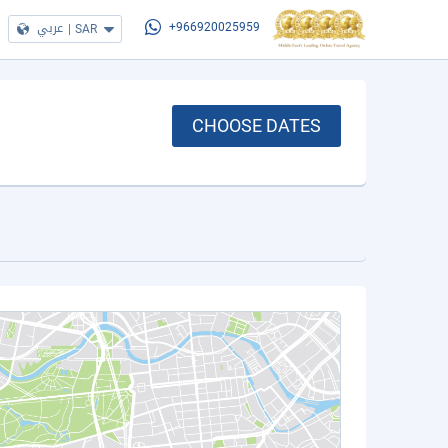
عربي
|
SAR
+966920025959
CHOOSE DATES