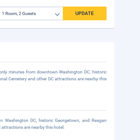
UPDATE
is only minutes from downtown Washington DC, historic
nal Cemetery and other DC attractions are nearby this
own Washington DC, historic Georgetown, and Reagan
attractions are nearby this hotel.