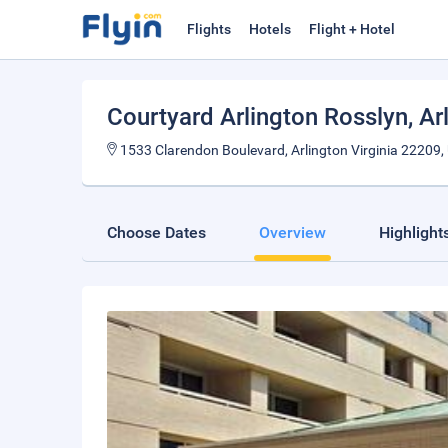
Flights
Hotels
Flight + Hotel
Courtyard Arlington Rosslyn
, Ar
1533 Clarendon Boulevard, Arlington Virginia 22209, 
Choose Dates
Overview
Highlight