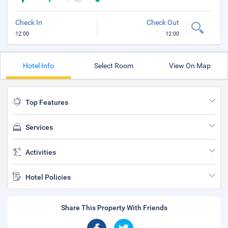
Check In
Check Out
12:00
12:00
Hotel Info
Select Room
View On Map
Top Features
Services
Activities
Hotel Policies
Share This Property With Friends