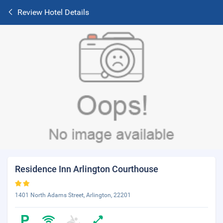
Review Hotel Details
Residence Inn Arlington Courthouse
1401 North Adams Street, Arlington, 22201