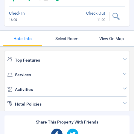
Check In
Check Out
16:00
11:00
Hotel Info
Select Room
View On Map
Top Features
Services
Activities
Hotel Policies
Share This Property With Friends