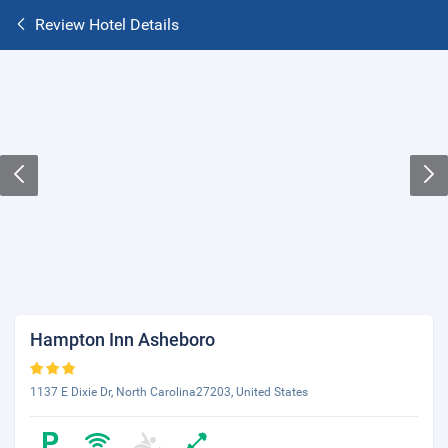
Review Hotel Details
Hampton Inn Asheboro
1137 E Dixie Dr, North Carolina27203, United States