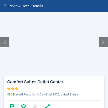
Review Hotel Details
Comfort Suites Outlet Center
890 Brevard Road, North Carolina28806, United States