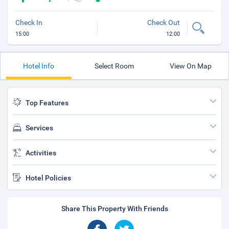
Check In
Check Out
15:00
12:00
Hotel Info
Select Room
View On Map
Top Features
Services
Activities
Hotel Policies
Share This Property With Friends