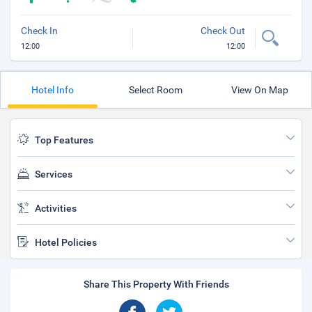
Check In
Check Out
12:00
12:00
Hotel Info
Select Room
View On Map
Top Features
Services
Activities
Hotel Policies
Share This Property With Friends