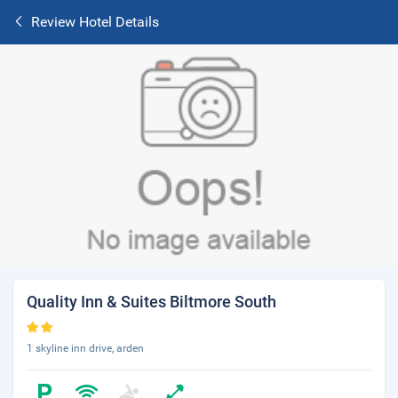
Review Hotel Details
Quality Inn & Suites Biltmore South
1 skyline inn drive, arden