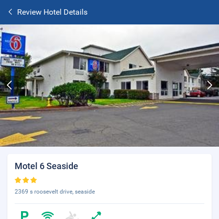
Review Hotel Details
Motel 6 Seaside
2369 s roosevelt drive, seaside