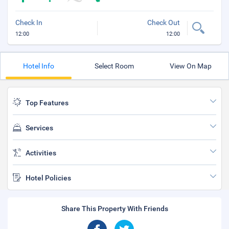
Check In
Check Out
12:00
12:00
Hotel Info
Select Room
View On Map
Top Features
Services
Activities
Hotel Policies
Share This Property With Friends