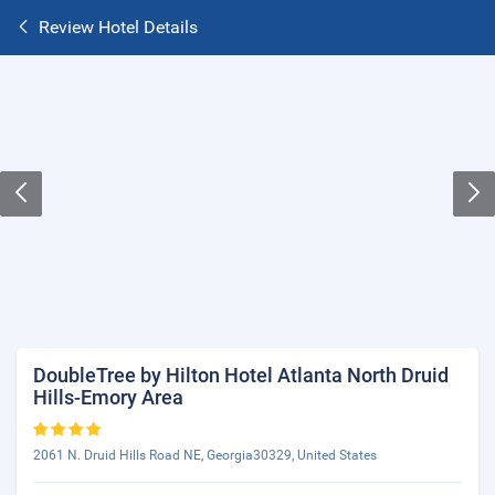
Review Hotel Details
DoubleTree by Hilton Hotel Atlanta North Druid
Hills-Emory Area
2061 N. Druid Hills Road NE, Georgia30329, United States