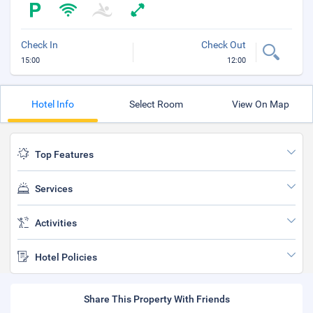
Check In
Check Out
15:00
12:00
Hotel Info
Select Room
View On Map
Top Features
Services
Activities
Hotel Policies
Share This Property With Friends