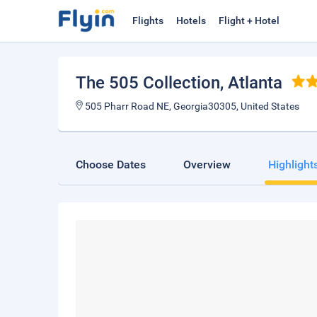
Flights
Hotels
Flight + Hotel
The 505 Collection
, Atlanta
505 Pharr Road NE, Georgia30305, United States
Choose Dates
Overview
Highlight