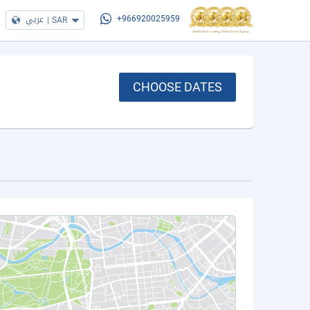
عربي
|
SAR
+966920025959
CHOOSE DATES