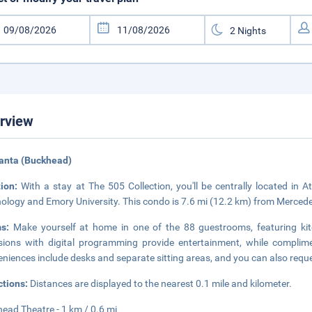
rview
lanta (Buckhead)
tion:
With a stay at The 505 Collection, you'll be centrally located in A
ology and Emory University. This condo is 7.6 mi (12.2 km) from Merce
ms:
Make yourself at home in one of the 88 guestrooms, featuring kit
isions with digital programming provide entertainment, while complim
niences include desks and separate sitting areas, and you can also requ
ctions:
Distances are displayed to the nearest 0.1 mile and kilometer.
ead Theatre - 1 km / 0.6 mi