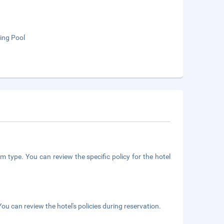
ng Pool
m type. You can review the specific policy for the hotel
ou can review the hotel's policies during reservation.