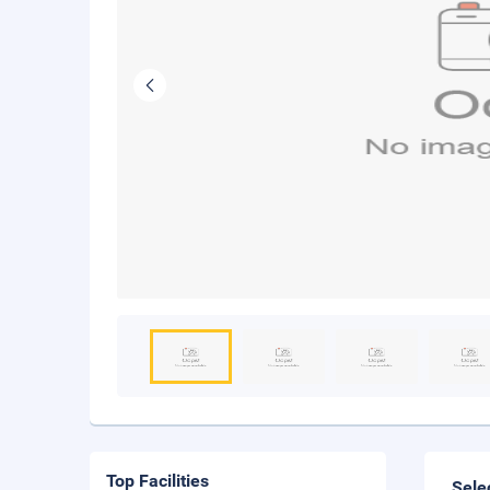
Top Facilities
Sele