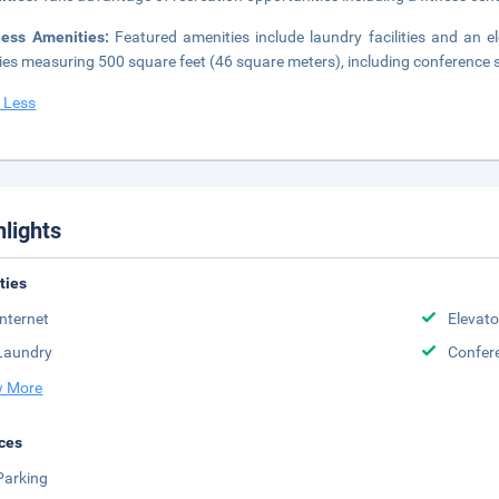
ness Amenities:
Featured amenities include laundry facilities and an 
ities measuring 500 square feet (46 square meters), including conference sp
 Less
hlights
ities
Internet
Elevato
Laundry
Confere
 More
ces
Parking