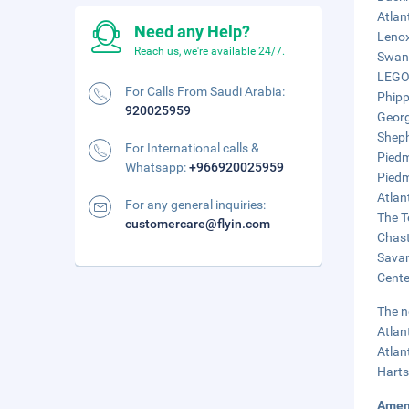
Atlan
Need any Help?
Lenox
Reach us, we're available 24/7.
Swan 
LEGOL
For Calls From Saudi Arabia:
Phipp
920025959
Georg
Sheph
For International calls &
Piedm
Whatsapp:
+966920025959
Piedm
Atlan
For any general inquiries:
The T
customercare@flyin.com
Chast
Savan
Cente
The n
Atlan
Atlan
Harts
Amen