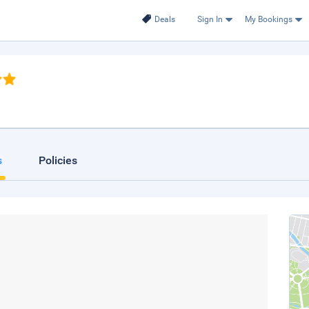
Deals
Sign In
My Bookings
s
Policies