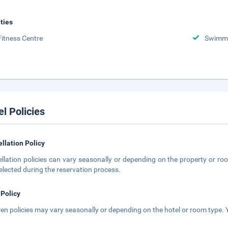
ities
Fitness Centre
Swimmi
el Policies
llation Policy
llation policies can vary seasonally or depending on the property or roo
elected during the reservation process.
 Policy
ren policies may vary seasonally or depending on the hotel or room type. Y