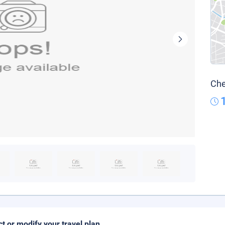
Che
ct or modify your travel plan