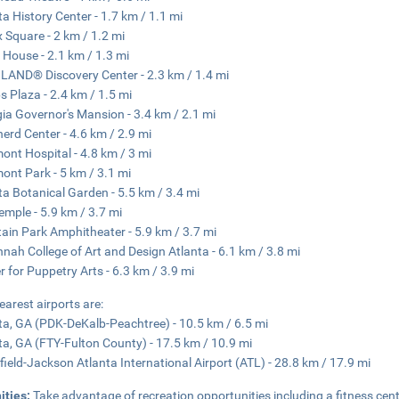
ta History Center - 1.7 km / 1.1 mi
 Square - 2 km / 1.2 mi
House - 2.1 km / 1.3 mi
AND® Discovery Center - 2.3 km / 1.4 mi
s Plaza - 2.4 km / 1.5 mi
ia Governor's Mansion - 3.4 km / 2.1 mi
erd Center - 4.6 km / 2.9 mi
ont Hospital - 4.8 km / 3 mi
ont Park - 5 km / 3.1 mi
ta Botanical Garden - 5.5 km / 3.4 mi
emple - 5.9 km / 3.7 mi
ain Park Amphitheater - 5.9 km / 3.7 mi
nah College of Art and Design Atlanta - 6.1 km / 3.8 mi
r for Puppetry Arts - 6.3 km / 3.9 mi
earest airports are:
ta, GA (PDK-DeKalb-Peachtree) - 10.5 km / 6.5 mi
ta, GA (FTY-Fulton County) - 17.5 km / 10.9 mi
field-Jackson Atlanta International Airport (ATL) - 28.8 km / 17.9 mi
ities:
Take advantage of recreation opportunities including a fitness cen