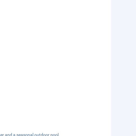
ter and a seasonal outdoor pool.