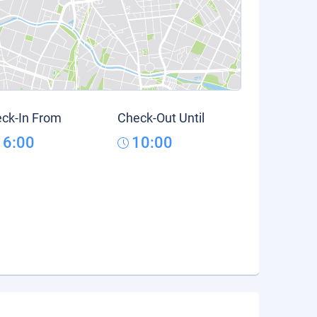
ck-In From
Check-Out Until
16:00
10:00