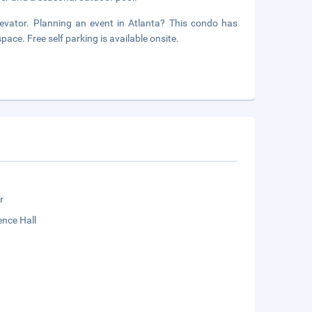
elevator. Planning an event in Atlanta? This condo has
ace. Free self parking is available onsite.
r
nce Hall