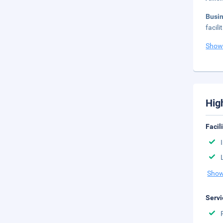
Busi
facil
Show
Hig
Facil
Show
Servi