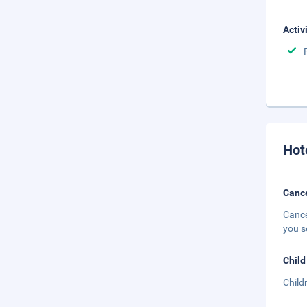
Activ
Hot
Cance
Cance
you s
Child
Child