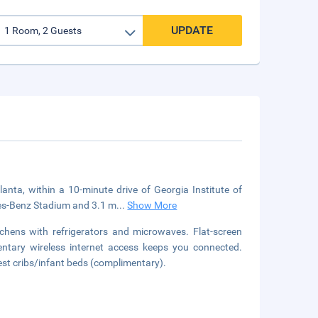
UPDATE
tlanta, within a 10-minute drive of Georgia Institute of
des-Benz Stadium and 3.1 m
...
Show More
chens with refrigerators and microwaves. Flat-screen
entary wireless internet access keeps you connected.
est cribs/infant beds (complimentary).