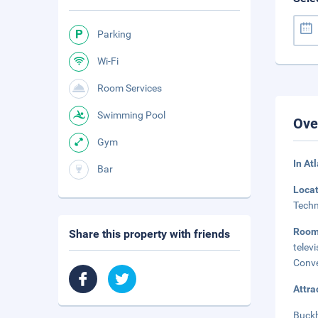
Parking
Wi-Fi
Room Services
Swimming Pool
Ove
Gym
In At
Bar
Loca
Techn
Roo
Share this property with friends
telev
Conve
Attra
Buckh