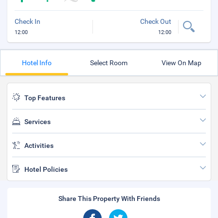
Check In
Check Out
12:00
12:00
Hotel Info
Select Room
View On Map
Top Features
Services
Activities
Hotel Policies
Share This Property With Friends