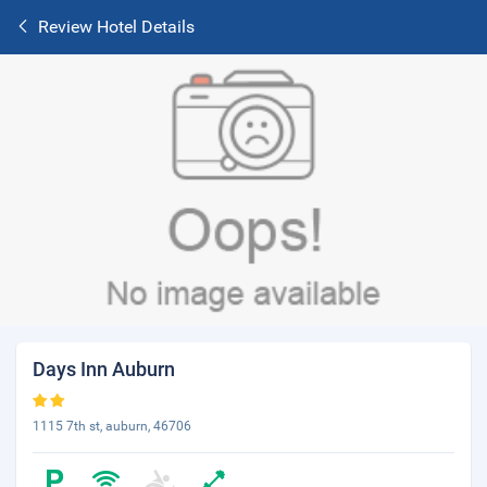
Review Hotel Details
Days Inn Auburn
1115 7th st, auburn, 46706