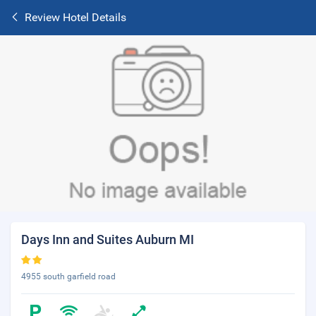
Review Hotel Details
Days Inn and Suites Auburn MI
4955 south garfield road