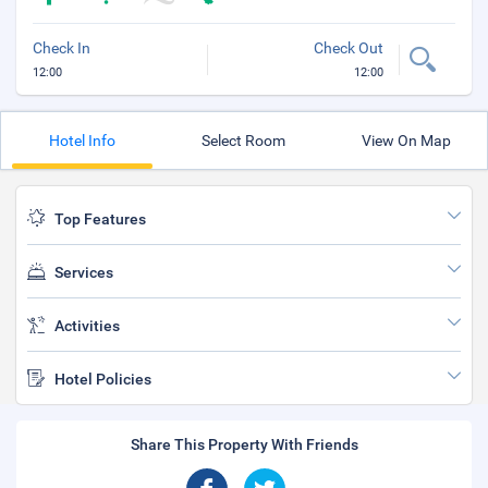
Check In
Check Out
12:00
12:00
Hotel Info
Select Room
View On Map
Top Features
Services
Activities
Hotel Policies
Share This Property With Friends