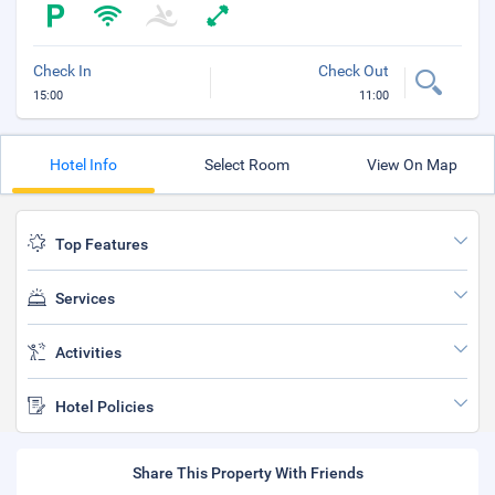
Check In
Check Out
15:00
11:00
Hotel Info
Select Room
View On Map
Top Features
Services
Activities
Hotel Policies
Share This Property With Friends