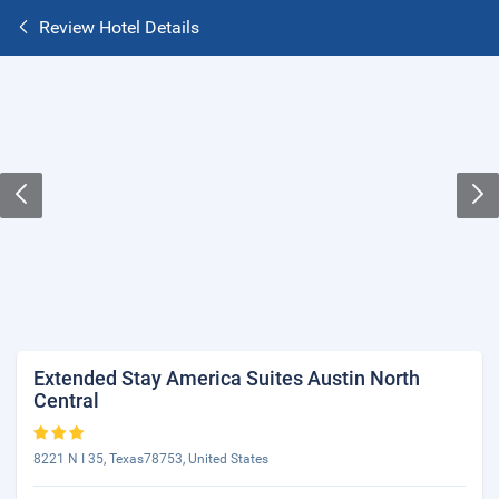
Review Hotel Details
Extended Stay America Suites Austin North
Central
8221 N I 35, Texas78753, United States