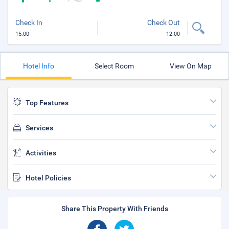
Check In
Check Out
15:00
12:00
Hotel Info
Select Room
View On Map
Top Features
Services
Activities
Hotel Policies
Share This Property With Friends