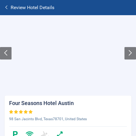
Review Hotel Details
Four Seasons Hotel Austin
98 San Jacinto Blvd, Texas78701, United States