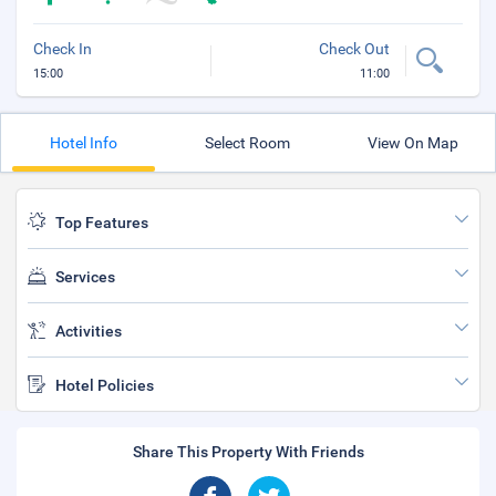
Check In
Check Out
15:00
11:00
Hotel Info
Select Room
View On Map
Top Features
Services
Activities
Hotel Policies
Share This Property With Friends