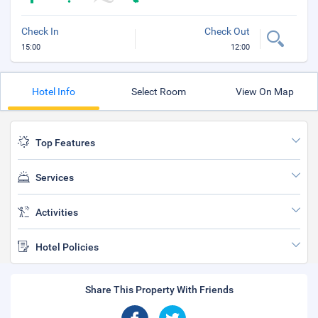
Check In
Check Out
15:00
12:00
Hotel Info
Select Room
View On Map
Top Features
Services
Activities
Hotel Policies
Share This Property With Friends