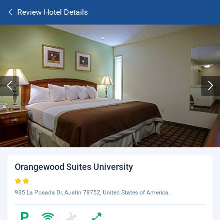
Review Hotel Details
Orangewood Suites University
935 La Posada Dr, Austin 78752, United States of America.