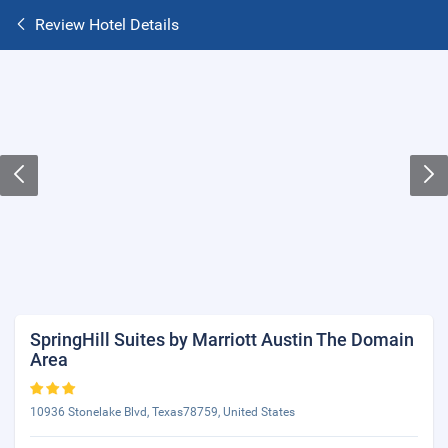
Review Hotel Details
SpringHill Suites by Marriott Austin The Domain
Area
10936 Stonelake Blvd, Texas78759, United States