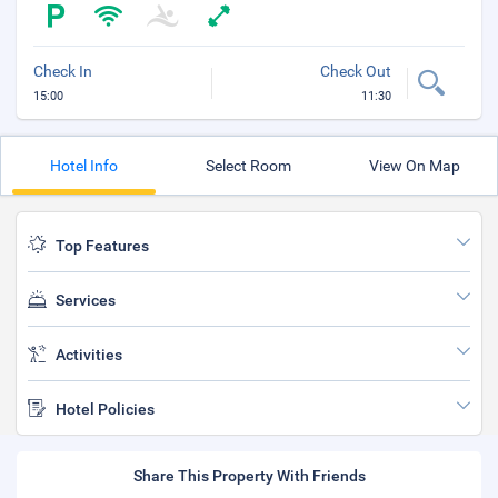
Check In
Check Out
15:00
11:30
Hotel Info
Select Room
View On Map
Top Features
Services
Activities
Hotel Policies
Share This Property With Friends