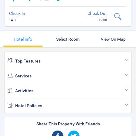
Check In
Check Out
14:00
12:00
Hotel Info
Select Room
View On Map
Top Features
Services
Activities
Hotel Policies
Share This Property With Friends