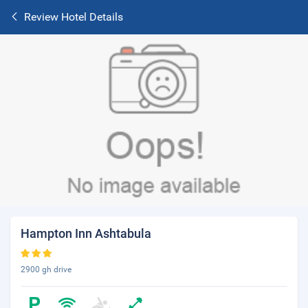
Review Hotel Details
Hampton Inn Ashtabula
2900 gh drive