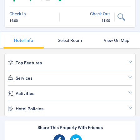
Check In
Check Out
14:00
11:00
Hotel Info
Select Room
View On Map
Top Features
Services
Activities
Hotel Policies
Share This Property With Friends