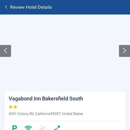
Review Hotel Details
Vagabond Inn Bakersfield South
6501 Colony Rd, California93307, United States