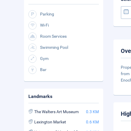
Parking
Wi-Fi
Room Services
Swimming Pool
Ove
Gym
Prope
Bar
from 
Enoch
Landmarks
The Walters Art Museum
0.3 KM
Hig
Lexington Market
0.6 KM