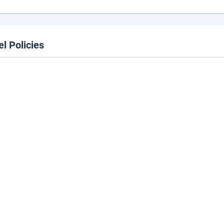
el Policies