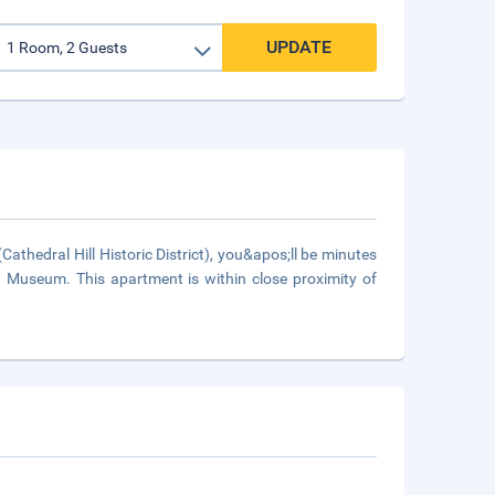
UPDATE
athedral Hill Historic District), you&apos;ll be minutes
t Museum. This apartment is within close proximity of