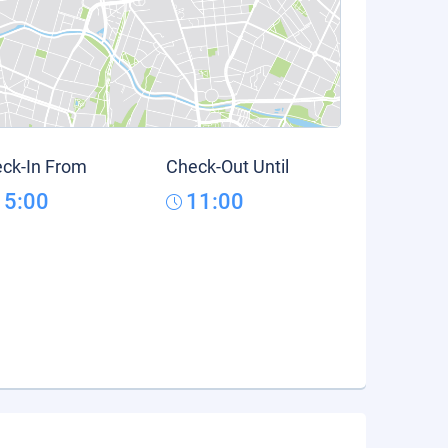
ck-In From
Check-Out Until
15:00
11:00