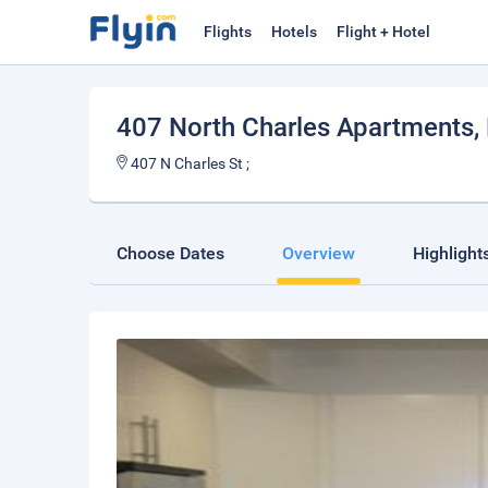
Flights
Hotels
Flight + Hotel
407 North Charles Apartments
,
407 N Charles St ;
Choose Dates
Overview
Highlight