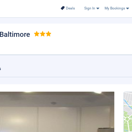
Deals
Sign In
My Bookings
 Baltimore
s