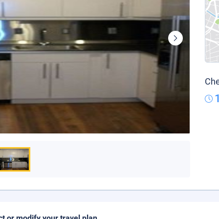
Che
ct or modify your travel plan