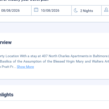
rview
rty Location With a stay at 407 North Charles Apartments in Baltimore (C
Basilica of the Assumption of the Blessed Virgin Mary and Walters Ar
 Pratt Fr
...
Show More
hlights