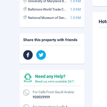
University of Maryland Baltimore
1.0 KM
Baltimore World Trade Center
1.0 KM
National Museum of Dentistry
1.0 KM
Hot
Share this property with friends
Need any Help?
Reach us, we're available 24/7.
For Calls From Saudi Arabia:
920025959
For International calls &