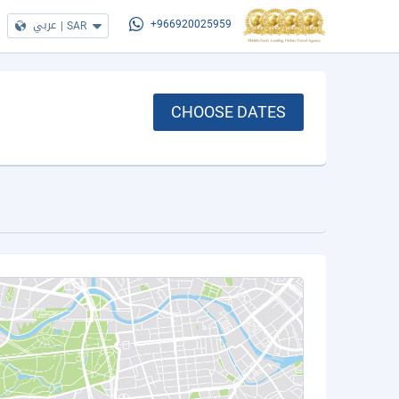
عربي
|
SAR
+966920025959
CHOOSE DATES