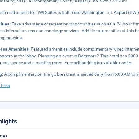
ersburg, MD (GAI-Montgomery County Airpark) - 65.5 km / 40.7 mi
referred airport for BWI Suites is Baltimore Washington Intl. Airport (BWI)
ities:
Take advantage of recreation opportunities such as a 24-hour fit
ess internet access and concierge services. Additional amenities at this hot
ng machine.
ness Amenities:
Featured amenities include complimentary wired interne
apers in the lobby. Planning an event in Baltimore? This hotel has 2000
rence space and a meeting room. Free self parking is available onsite.
g:
A complimentary on-the-go breakfast is served daily from 6:00 AM to 
 Less
hlights
ities