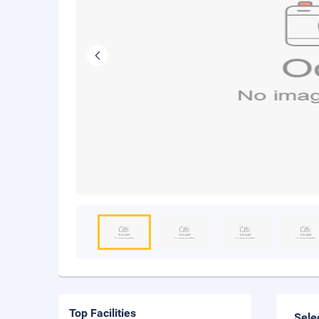
Top Facilities
Sele