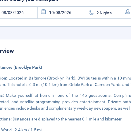
rview
ltimore (Brooklyn Park)
tion:
Located in Baltimore (Brooklyn Park), BWI Suites is within a 10-m
um. This hotel is 6.3 mi (10.1 km) from Oriole Park at Camden Yards and
ms:
Make yourself at home in one of the 145 guestrooms. Complimen
cted, and satellite programming provides entertainment. Private bath
niences include desks and complimentary weekday newspapers, as well as
ctions:
Distances are displayed to the nearest 0.1 mile and kilometer.
 World - 2.4 km / 1.5 mi