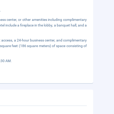
.
ness center, or other amenities including complimentary
el include a fireplace in the lobby, a banquet hall, and a
t access, a 24-hour business center, and complimentary
 square feet (186 square meters) of space consisting of
9:30 AM.