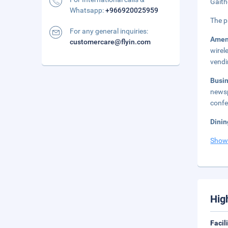
Gaith
Whatsapp:
+966920025959
The p
For any general inquiries:
Amen
customercare@flyin.com
wirel
vendi
Busi
newsp
confe
Dinin
Show
Hig
Facil