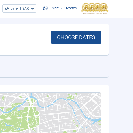
عربي
|
SAR
+966920025959
CHOOSE DATES