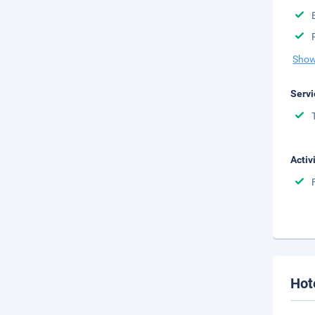
Show
Servi
Activ
Hot