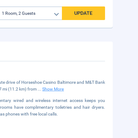
UPDATE
inute drive of Horseshoe Casino Baltimore and M&T Bank
 7 mi (11.2 km) from
...
Show More
tary wired and wireless internet access keeps you
rooms have complimentary toiletries and hair dryers.
 phones with free local calls.