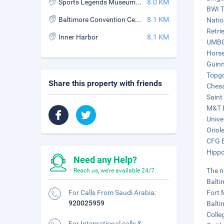
Sports Legends Museum at Camden Yards
8.0 KM
BWI Tr
Baltimore Convention Center
8.1 KM
Natio
Retri
Inner Harbor
8.1 KM
UMBC 
Horse
Guinn
Topgo
Share this property with friends
Chesa
Saint
M&T B
Unive
Oriol
CFG B
Hippo
Need any Help?
The n
Reach us, we're available 24/7.
Balti
For Calls From Saudi Arabia:
Fort 
920025959
Balti
Colle
For International calls &