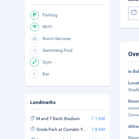
Parking
Wi-Fi
Room Services
Swimming Pool
Ove
Gym
In Ba
Bar
Loca
Stadi
Roo
Landmarks
conne
Conve
M and T Bank Stadium
7.1 KM
Attra
Oriole Park at Camden Yards
7.8 KM
Bingo