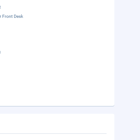
t
r Front Desk
g