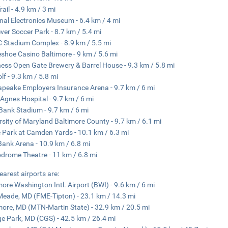
ail - 4.9 km / 3 mi
nal Electronics Museum - 6.4 km / 4 mi
ever Soccer Park - 8.7 km / 5.4 mi
Stadium Complex - 8.9 km / 5.5 mi
shoe Casino Baltimore - 9 km / 5.6 mi
ess Open Gate Brewery & Barrel House - 9.3 km / 5.8 mi
lf - 9.3 km / 5.8 mi
peake Employers Insurance Arena - 9.7 km / 6 mi
 Agnes Hospital - 9.7 km / 6 mi
ank Stadium - 9.7 km / 6 mi
rsity of Maryland Baltimore County - 9.7 km / 6.1 mi
e Park at Camden Yards - 10.1 km / 6.3 mi
ank Arena - 10.9 km / 6.8 mi
drome Theatre - 11 km / 6.8 mi
earest airports are:
more Washington Intl. Airport (BWI) - 9.6 km / 6 mi
Meade, MD (FME-Tipton) - 23.1 km / 14.3 mi
more, MD (MTN-Martin State) - 32.9 km / 20.5 mi
ge Park, MD (CGS) - 42.5 km / 26.4 mi