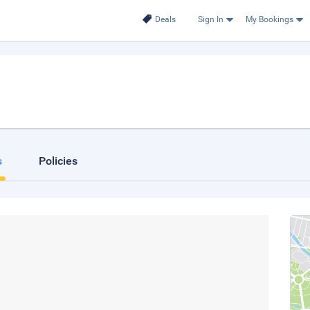
Deals
Sign In
My Bookings
s
Policies