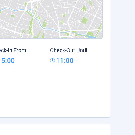
ck-In From
Check-Out Until
15:00
11:00