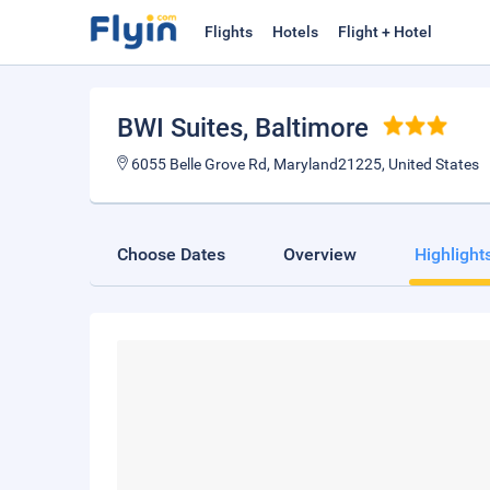
Flights
Hotels
Flight + Hotel
BWI Suites
, Baltimore
6055 Belle Grove Rd, Maryland21225, United States
Choose Dates
Overview
Highlight