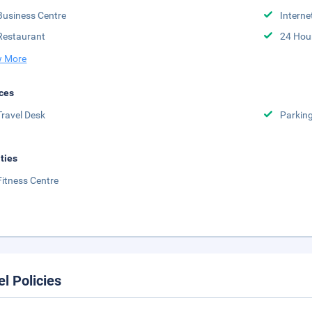
Business Centre
Interne
Restaurant
24 Hou
 More
ces
Travel Desk
Parkin
ities
Fitness Centre
el Policies