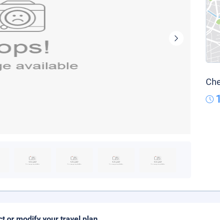
Che
ct or modify your travel plan