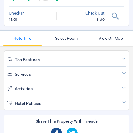
Check In
Check Out
15:00
11:00
Hotel Info
Select Room
View On Map
Top Features
Services
Activities
Hotel Policies
Share This Property With Friends