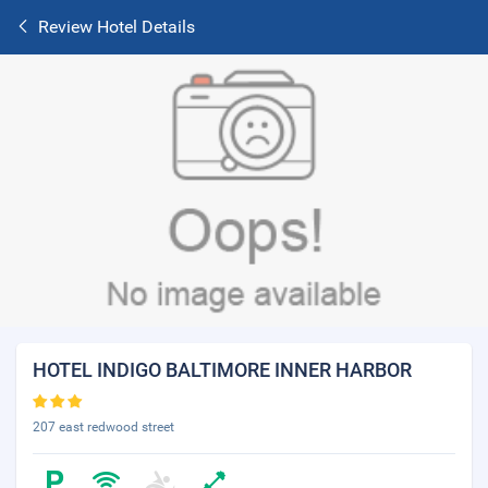
Review Hotel Details
HOTEL INDIGO BALTIMORE INNER HARBOR
207 east redwood street