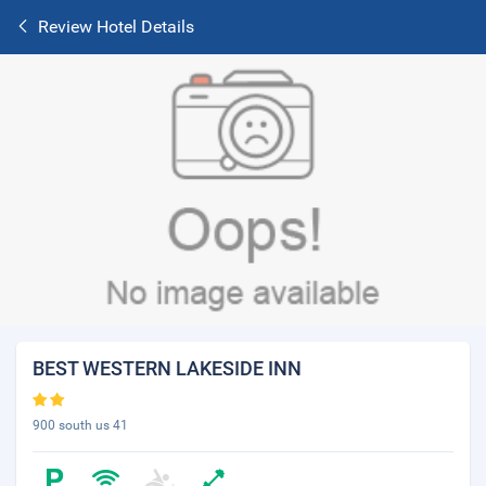
Review Hotel Details
BEST WESTERN LAKESIDE INN
900 south us 41