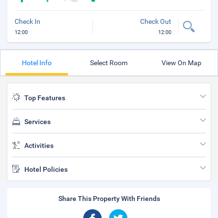
Check In
Check Out
12:00
12:00
Hotel Info
Select Room
View On Map
Top Features
Services
Activities
Hotel Policies
Share This Property With Friends