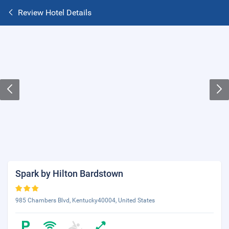
Review Hotel Details
Spark by Hilton Bardstown
985 Chambers Blvd, Kentucky40004, United States