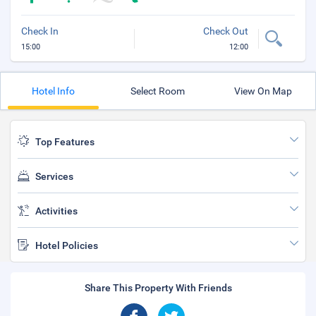
Check In
Check Out
15:00
12:00
Hotel Info
Select Room
View On Map
Top Features
Services
Activities
Hotel Policies
Share This Property With Friends