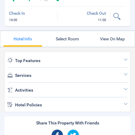
Check In
Check Out
14:00
11:00
Hotel Info
Select Room
View On Map
Top Features
Services
Activities
Hotel Policies
Share This Property With Friends