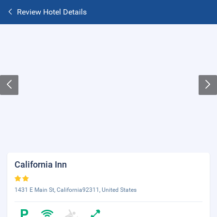
Review Hotel Details
California Inn
1431 E Main St, California92311, United States