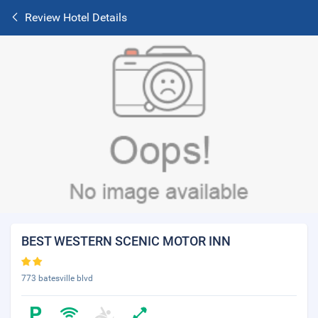
Review Hotel Details
BEST WESTERN SCENIC MOTOR INN
773 batesville blvd