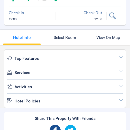
Check In
Check Out
12:00
12:00
Hotel Info
Select Room
View On Map
Top Features
Services
Activities
Hotel Policies
Share This Property With Friends