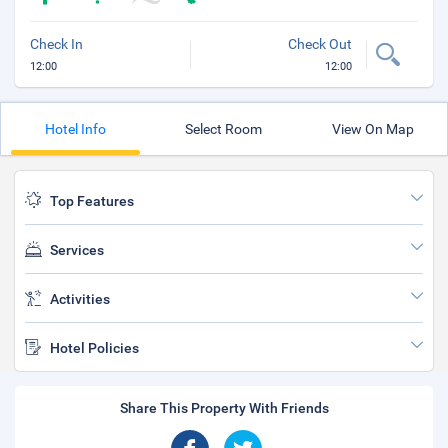
Check In
Check Out
12:00
12:00
Hotel Info
Select Room
View On Map
Top Features
Services
Activities
Hotel Policies
Share This Property With Friends