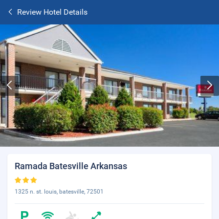
Review Hotel Details
Ramada Batesville Arkansas
1325 n. st. louis, batesville, 72501