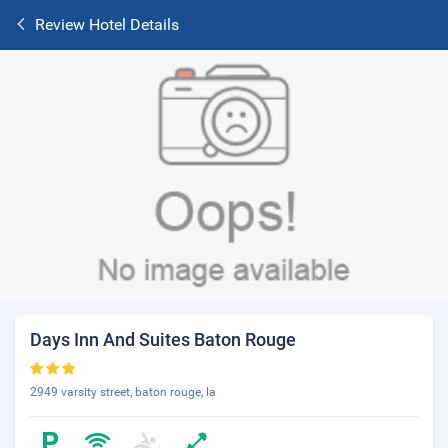
Review Hotel Details
Days Inn And Suites Baton Rouge
2949 varsity street, baton rouge, la