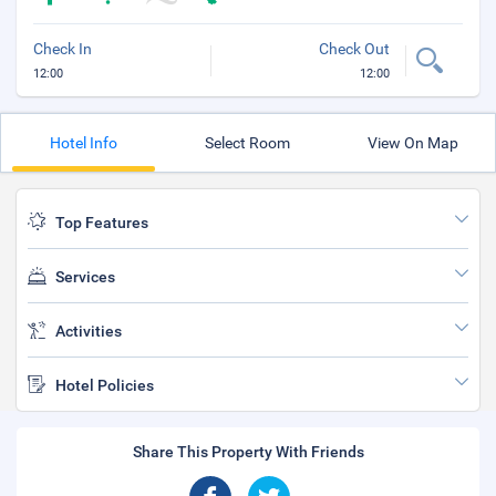
Check In
Check Out
12:00
12:00
Hotel Info
Select Room
View On Map
Top Features
Services
Activities
Hotel Policies
Share This Property With Friends