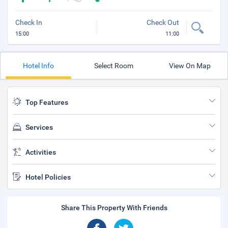
Check In
Check Out
15:00
11:00
Hotel Info
Select Room
View On Map
Top Features
Services
Activities
Hotel Policies
Share This Property With Friends