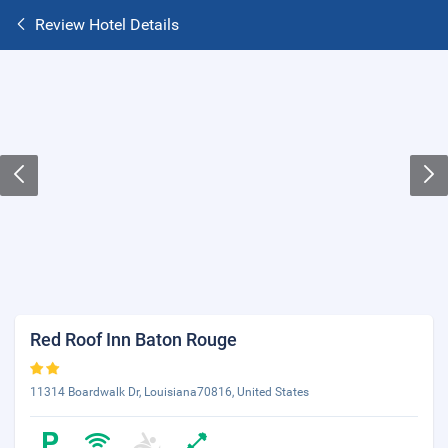
Review Hotel Details
Red Roof Inn Baton Rouge
11314 Boardwalk Dr, Louisiana70816, United States