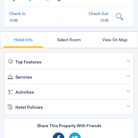
Check In
Check Out
15:00
12:00
Hotel Info
Select Room
View On Map
Top Features
Services
Activities
Hotel Policies
Share This Property With Friends