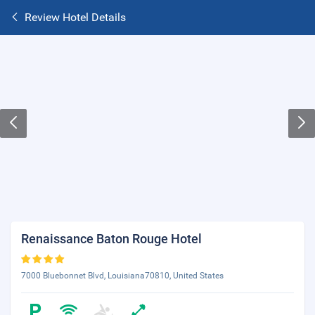
Review Hotel Details
Renaissance Baton Rouge Hotel
7000 Bluebonnet Blvd, Louisiana70810, United States