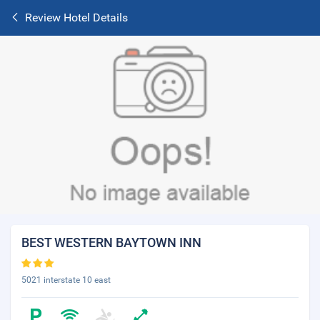
Review Hotel Details
BEST WESTERN BAYTOWN INN
5021 interstate 10 east