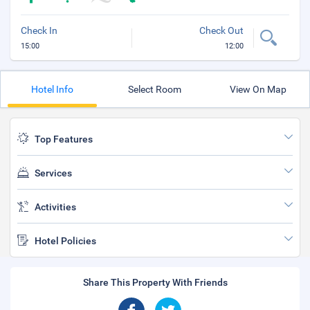
Check In
Check Out
15:00
12:00
Hotel Info
Select Room
View On Map
Top Features
Services
Activities
Hotel Policies
Share This Property With Friends