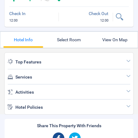
Check In
Check Out
12:00
12:00
Hotel Info
Select Room
View On Map
Top Features
Services
Activities
Hotel Policies
Share This Property With Friends