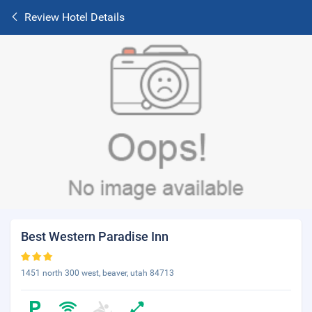
Review Hotel Details
Best Western Paradise Inn
1451 north 300 west, beaver, utah 84713