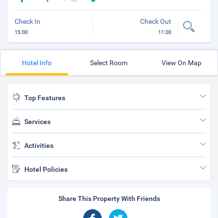
Check In
Check Out
15:00
11:00
Hotel Info
Select Room
View On Map
Top Features
Services
Activities
Hotel Policies
Share This Property With Friends