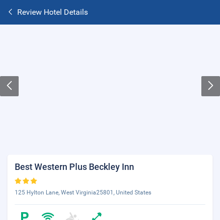
Review Hotel Details
Best Western Plus Beckley Inn
125 Hylton Lane, West Virginia25801, United States