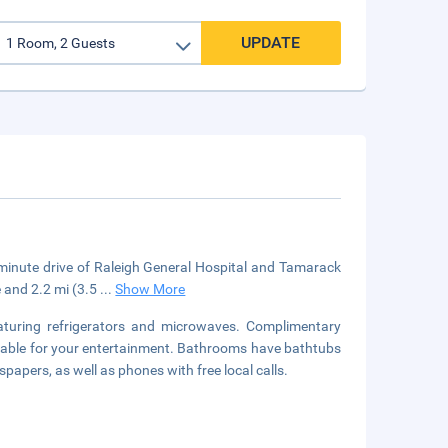
UPDATE
5-minute drive of Raleigh General Hospital and Tamarack
e and 2.2 mi (3.5
...
Show More
aturing refrigerators and microwaves. Complimentary
lable for your entertainment. Bathrooms have bathtubs
pers, as well as phones with free local calls.