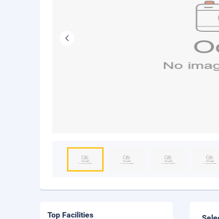
Top Facilities
Sele