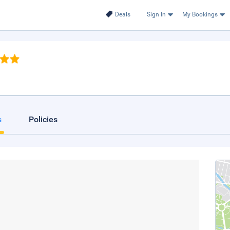
Deals
Sign In
My Bookings
s
Policies