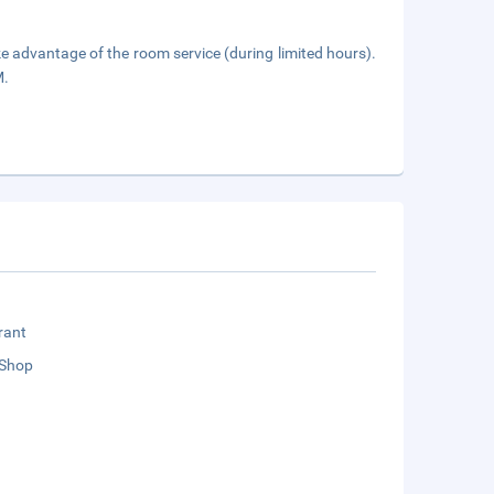
ake advantage of the room service (during limited hours).
M.
rant
 Shop