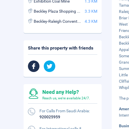
Exhibition Coal Mine
1.3 KM
Tamar
Beckley Plaza Shopping Center
3.3 KM
Ralei
Briar
Beckley-Raleigh Convention Center
4.3 KM
West 
Frien
Beckl
Beckl
Share this property with friends
Appal
Somep
Grand
Summi
Littl
Cliff
Whipl
Need any Help?
The p
Reach us, we're available 24/7.
Amen
For Calls From Saudi Arabia:
Inter
920025959
Busi
For International calls &