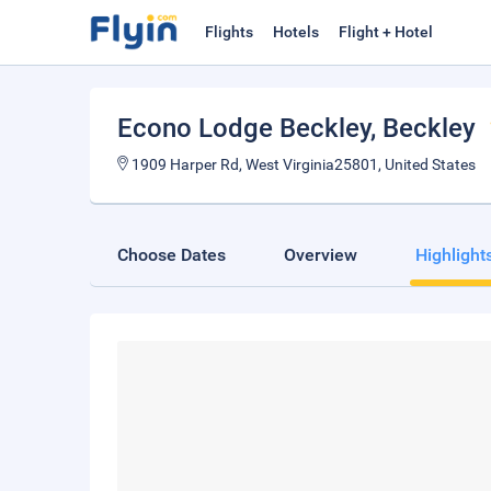
Flights
Hotels
Flight + Hotel
Econo Lodge Beckley
, Beckley
1909 Harper Rd, West Virginia25801, United States
Choose Dates
Overview
Highlight