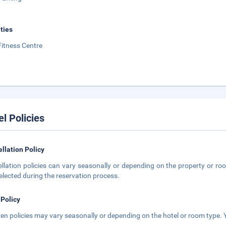
ities
Fitness Centre
el Policies
llation Policy
llation policies can vary seasonally or depending on the property or roo
elected during the reservation process.
 Policy
ren policies may vary seasonally or depending on the hotel or room type. Y