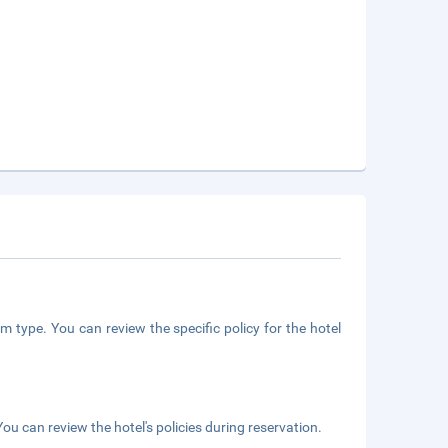
m type. You can review the specific policy for the hotel
ou can review the hotel's policies during reservation.