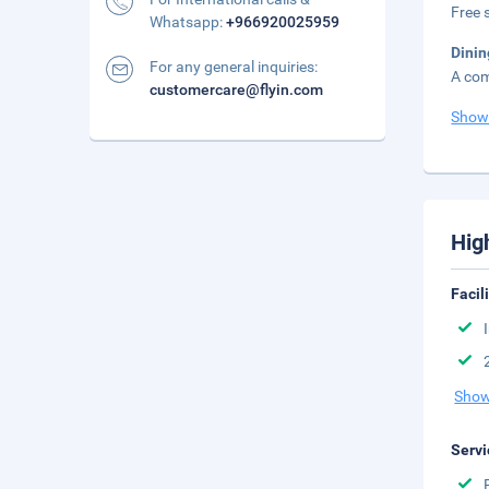
Free s
Whatsapp:
+966920025959
Dinin
For any general inquiries:
A com
customercare@flyin.com
Show
Hig
Facil
Show
Servi