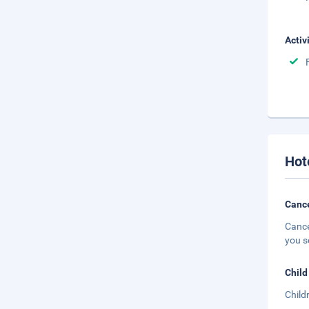
Activ
Hot
Cance
Cance
you s
Child
Child