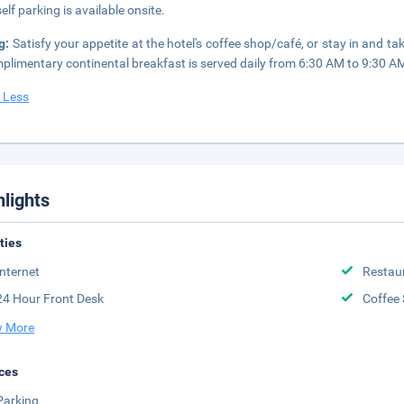
elf parking is available onsite.
g:
Satisfy your appetite at the hotel's coffee shop/café, or stay in and t
plimentary continental breakfast is served daily from 6:30 AM to 9:30 A
 Less
hlights
ities
Internet
Restau
24 Hour Front Desk
Coffee
 More
ces
Parking