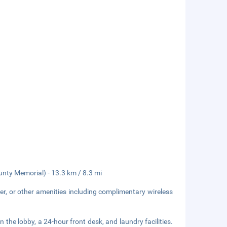
unty Memorial) - 13.3 km / 8.3 mi
er, or other amenities including complimentary wireless
he lobby, a 24-hour front desk, and laundry facilities.