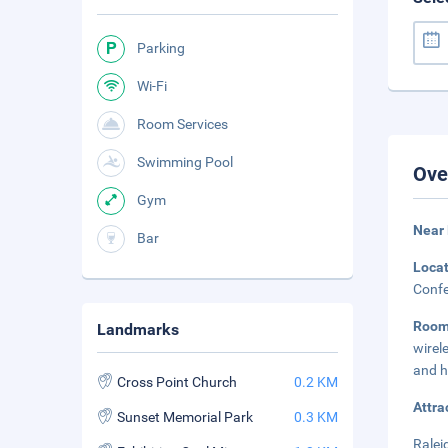
Parking
Wi-Fi
Room Services
Swimming Pool
Ove
Gym
Near 
Bar
Loca
Confe
Roo
Landmarks
wirel
and h
Cross Point Church
0.2 KM
Attra
Sunset Memorial Park
0.3 KM
Ralei