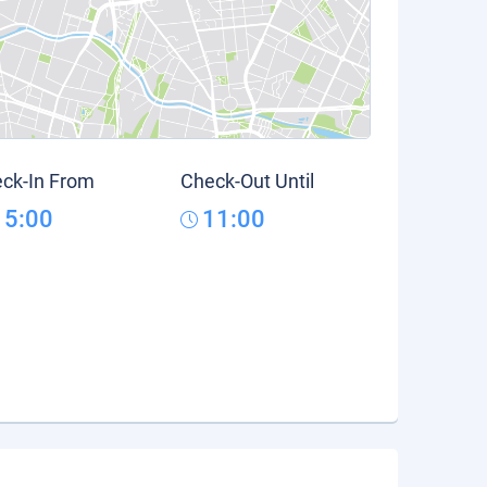
ck-In From
Check-Out Until
15:00
11:00