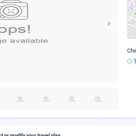
Che
ct or modify your travel plan