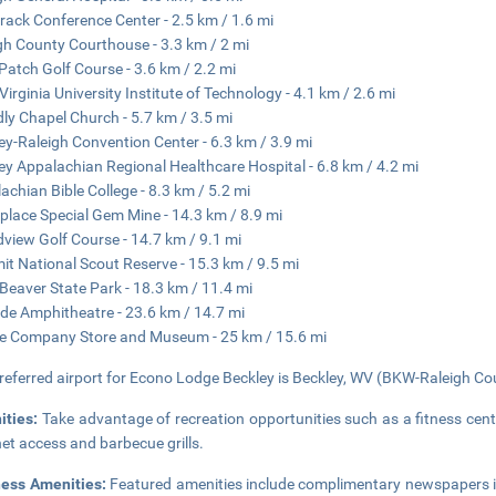
ack Conference Center - 2.5 km / 1.6 mi
gh County Courthouse - 3.3 km / 2 mi
 Patch Golf Course - 3.6 km / 2.2 mi
Virginia University Institute of Technology - 4.1 km / 2.6 mi
dly Chapel Church - 5.7 km / 3.5 mi
ey-Raleigh Convention Center - 6.3 km / 3.9 mi
ey Appalachian Regional Healthcare Hospital - 6.8 km / 4.2 mi
achian Bible College - 8.3 km / 5.2 mi
lace Special Gem Mine - 14.3 km / 8.9 mi
view Golf Course - 14.7 km / 9.1 mi
t National Scout Reserve - 15.3 km / 9.5 mi
e Beaver State Park - 18.3 km / 11.4 mi
side Amphitheatre - 23.6 km / 14.7 mi
e Company Store and Museum - 25 km / 15.6 mi
referred airport for Econo Lodge Beckley is Beckley, WV (BKW-Raleigh Co
ities:
Take advantage of recreation opportunities such as a fitness cent
net access and barbecue grills.
ness Amenities:
Featured amenities include complimentary newspapers in t