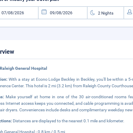
rview
Raleigh General Hospital
tion:
With a stay at Econo Lodge Beckley in Beckley, you'll be within a 
rence Center. This hotel is 2 mi (3.2 km) from Raleigh County Courthous
ms:
Make yourself at home in one of the 30 air-conditioned rooms fe
ess Internet access keeps you connected, and cable programming is avai
air dryers. Conveniences include desks and complimentary weekday newspa
ctions:
Distances are displayed to the nearest 0.1 mile and kilometer.
gh General Hospital - 0.8 km / 0.5 mi