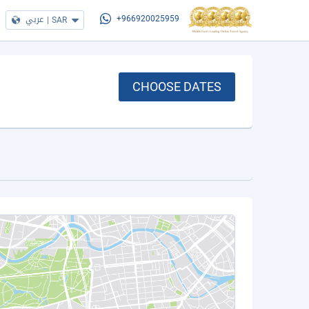
عربي
|
SAR
+966920025959
CHOOSE DATES