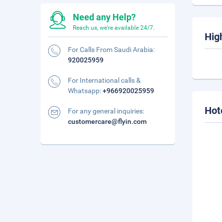
Need any Help?
Reach us, we're available 24/7.
Hig
For Calls From Saudi Arabia:
920025959
For International calls &
Whatsapp:
+966920025959
Hot
For any general inquiries:
customercare@flyin.com