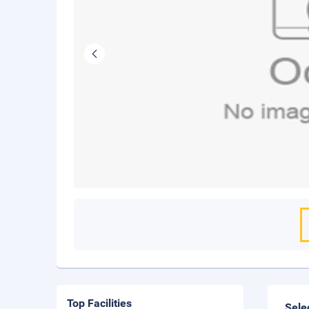
Top Facilities
Sele