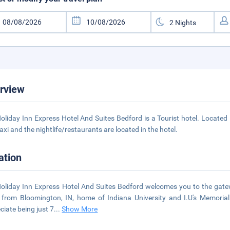
rview
oliday Inn Express Hotel And Suites Bedford is a Tourist hotel. Locate
axi and the nightlife/restaurants are located in the hotel.
ation
oliday Inn Express Hotel And Suites Bedford welcomes you to the gatewa
 from Bloomington, IN, home of Indiana University and I.U's Memorial
ciate being just 7
...
Show More