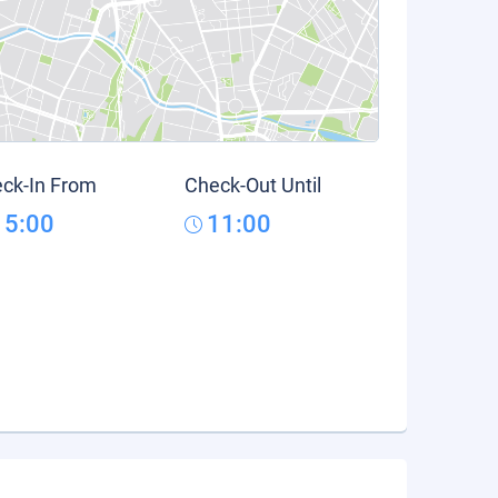
ck-In From
Check-Out Until
15:00
11:00