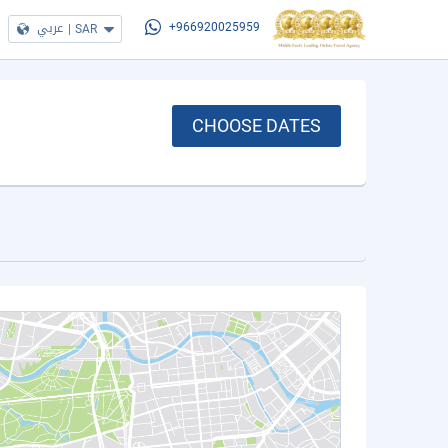
عربي
|
SAR
+966920025959
CHOOSE DATES