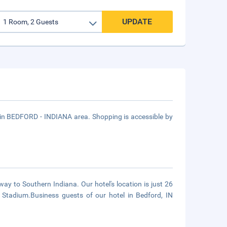
UPDATE
d in BEDFORD - INDIANA area. Shopping is accessible by
y to Southern Indiana. Our hotel's location is just 26
 Stadium.Business guests of our hotel in Bedford, IN