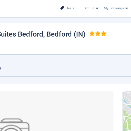
Deals
Sign In
My Bookings
Suites Bedford
, Bedford (IN)
s