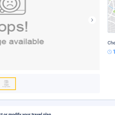
Che
ct or modify your travel plan