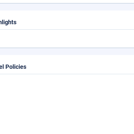
hlights
el Policies