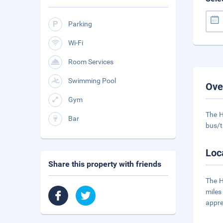
Parking
Wi-Fi
Room Services
Swimming Pool
Ove
Gym
The H
Bar
bus/t
Loc
Share this property with friends
The H
miles
appre