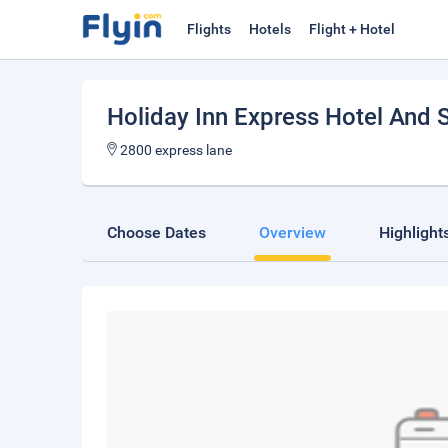
Flights
Hotels
Flight + Hotel
Holiday Inn Express Hotel And 
2800 express lane
Choose Dates
Overview
Highlight