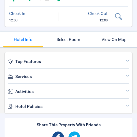
Check In
Check Out
12:00
12:00
Hotel Info
Select Room
View On Map
Top Features
Services
Activities
Hotel Policies
Share This Property With Friends