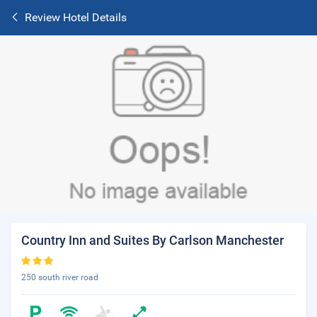
Review Hotel Details
Country Inn and Suites By Carlson Manchester
250 south river road