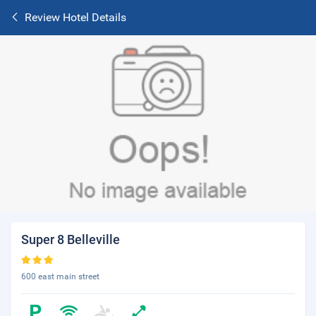
Review Hotel Details
Super 8 Belleville
600 east main street