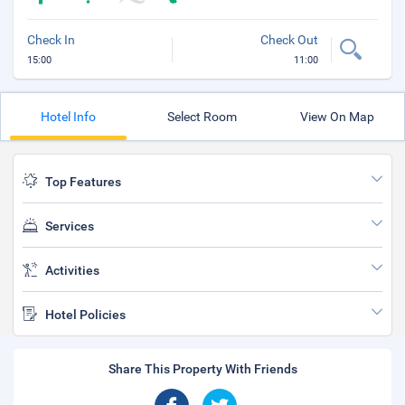
Check In
Check Out
15:00
11:00
Hotel Info
Select Room
View On Map
Top Features
Services
Activities
Hotel Policies
Share This Property With Friends