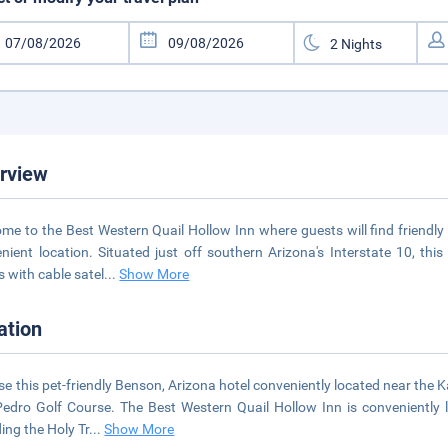
rview
me to the Best Western Quail Hollow Inn where guests will find friend
nient location. Situated just off southern Arizona's Interstate 10, th
 with cable satel
...
Show More
ation
e this pet-friendly Benson, Arizona hotel conveniently located near the
edro Golf Course. The Best Western Quail Hollow Inn is conveniently 
ding the Holy Tr
...
Show More