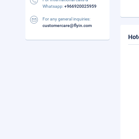
Whatsapp:
+966920025959
For any general inquiries:
customercare@flyin.com
Hot