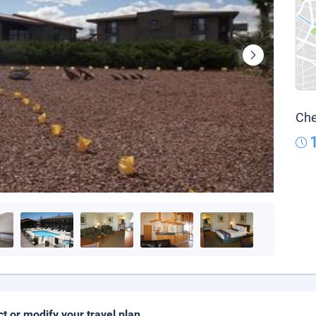
Che
ct or modify your travel plan