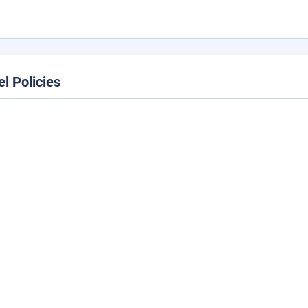
el Policies