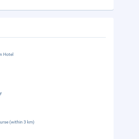
n Hotel
y
urse (within 3 km)