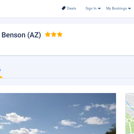
Deals
Sign In
My Bookings
, Benson (AZ)
s