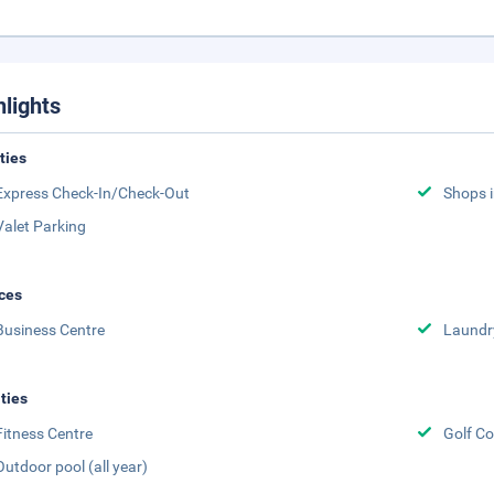
hlights
ities
Express Check-In/Check-Out
Shops i
Valet Parking
ces
Business Centre
Laundr
ities
Fitness Centre
Golf Co
Outdoor pool (all year)