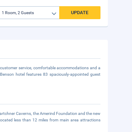
UPDATE
ly customer service, comfortable accommodations and a
is Benson hotel features 83 spaciously-appointed guest
 Kartchner Caverns, the Amerind Foundation and the new
located less than 12 miles from main area attractions