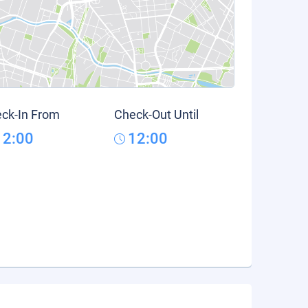
ck-In From
Check-Out Until
12:00
12:00