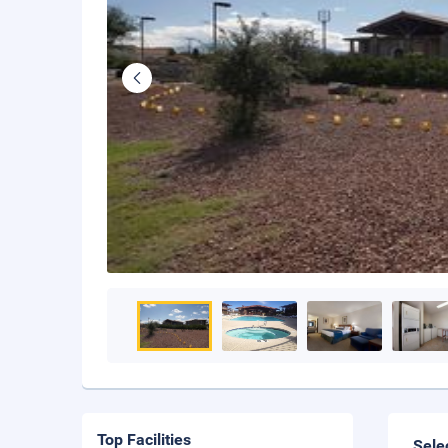
Top Facilities
Sele