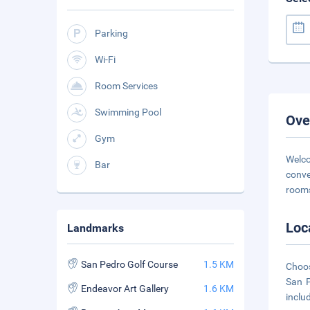
Parking
Wi-Fi
Room Services
Swimming Pool
Ove
Gym
Welco
Bar
conve
rooms
Loc
Landmarks
San Pedro Golf Course
1.5 KM
Choos
San P
Endeavor Art Gallery
1.6 KM
inclu