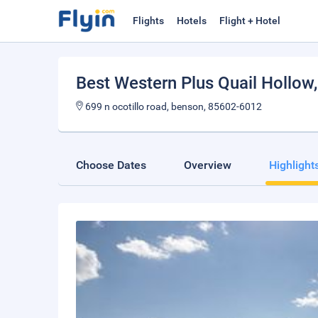
Flights
Hotels
Flight + Hotel
Best Western Plus Quail Hollow
699 n ocotillo road, benson, 85602-6012
Choose Dates
Overview
Highlight