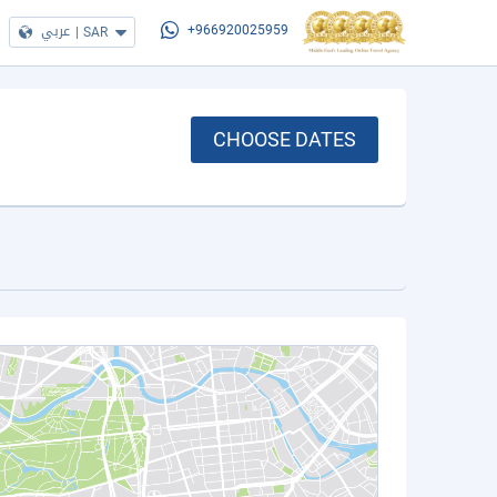
عربي
|
SAR
+966920025959
CHOOSE DATES