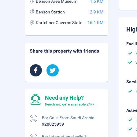
Benson Area Museum
1.6 KM
Benson Station
2.9 KM
Kartchner Caverns State Park
16.1 KM
Hig
Facil
Share this property with friends
Servi
Need any Help?
Reach us, we're available 24/7.
Activ
For Calls From Saudi Arabia:
920025959
For International calls &