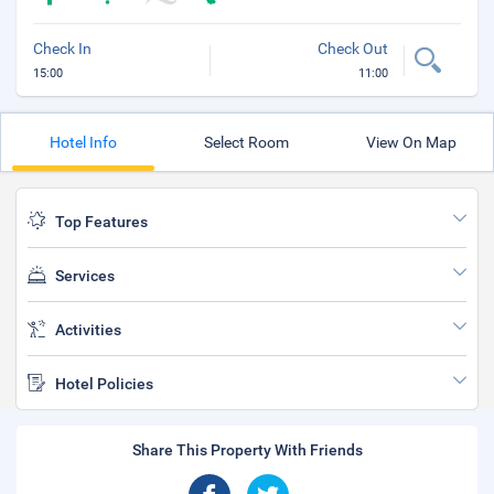
Check In
Check Out
15:00
11:00
Hotel Info
Select Room
View On Map
Top Features
Services
Activities
Hotel Policies
Share This Property With Friends