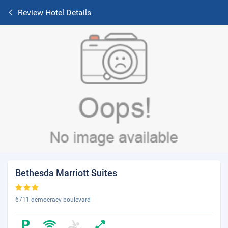
Review Hotel Details
Bethesda Marriott Suites
6711 democracy boulevard