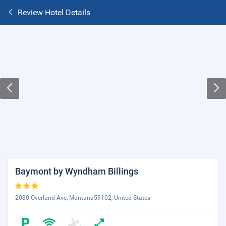
Review Hotel Details
Baymont by Wyndham Billings
2030 Overland Ave, Montana59102, United States