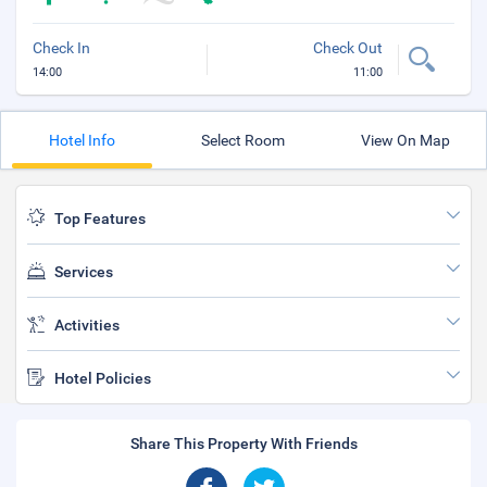
Check In
Check Out
14:00
11:00
Hotel Info
Select Room
View On Map
Top Features
Services
Activities
Hotel Policies
Share This Property With Friends