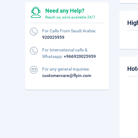
Need any Help?
Reach us, we're available 24/7.
Hig
For Calls From Saudi Arabia:
920025959
For International calls &
Whatsapp:
+966920025959
Hot
For any general inquiries:
customercare@flyin.com