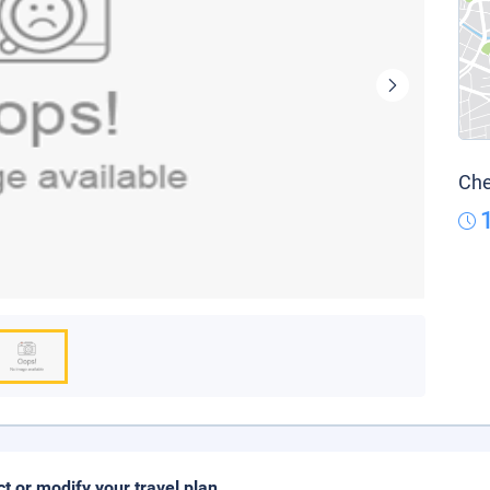
Che
ct or modify your travel plan