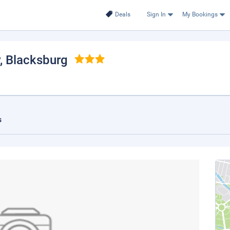
Deals
Sign In
My Bookings
, Blacksburg
s