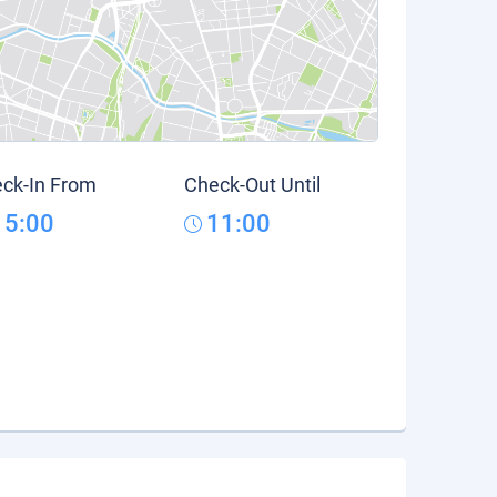
ck-In From
Check-Out Until
15:00
11:00