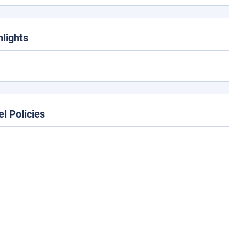
hlights
el Policies