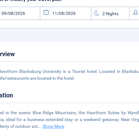
rview
awthorn Blacksburg University is a Tourist hotel. Located in Blacksb
life/restaurants are located in the hotel.
ation
ed in the scenic Blue Ridge Mountains, the Hawthorn Suites by Wyndh
nia, ideal for a business extended stay or a weekend getaway. Near Vir
lenty of outdoor act
...
Show More