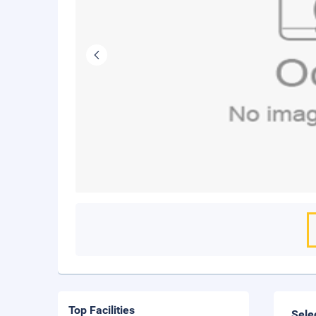
Top Facilities
Sele