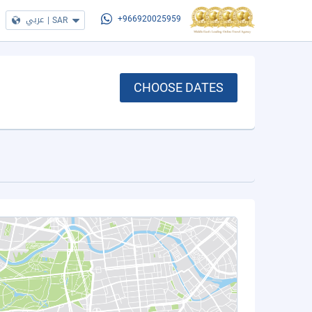
عربي
|
SAR
+966920025959
CHOOSE DATES