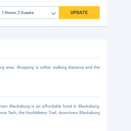
UPDATE
urg area. Shopping is within walking distance and the
am Blacksburg is an affordable hotel in Blacksburg,
ginia Tech, the Huckleberry Trail, downtown Blacksburg