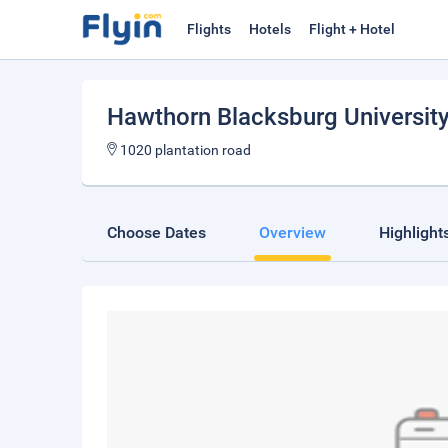
Flights
Hotels
Flight + Hotel
Hawthorn Blacksburg University
1020 plantation road
Choose Dates
Overview
Highlight