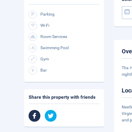
Parking
Wi-Fi
Room Services
Swimming Pool
Ove
Gym
The H
Bar
night
Loc
Share this property with friends
Nestl
Virgi
and p