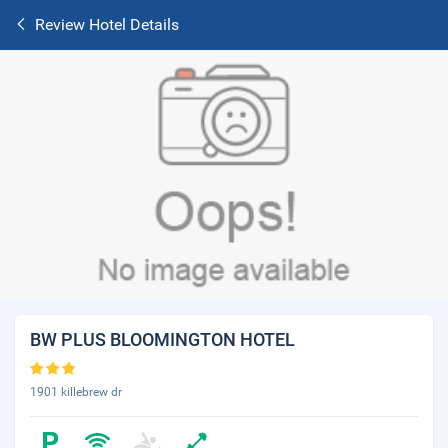
Review Hotel Details
BW PLUS BLOOMINGTON HOTEL
1901 killebrew dr