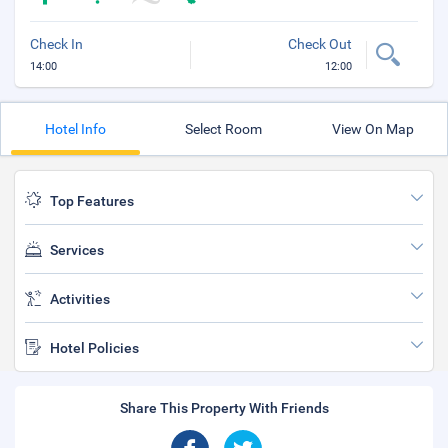
Check In
Check Out
14:00
12:00
Hotel Info
Select Room
View On Map
Top Features
Services
Activities
Hotel Policies
Share This Property With Friends