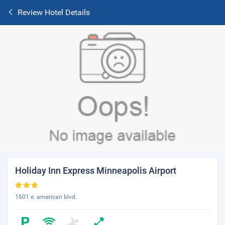
Review Hotel Details
Holiday Inn Express Minneapolis Airport
1601 e. american blvd.