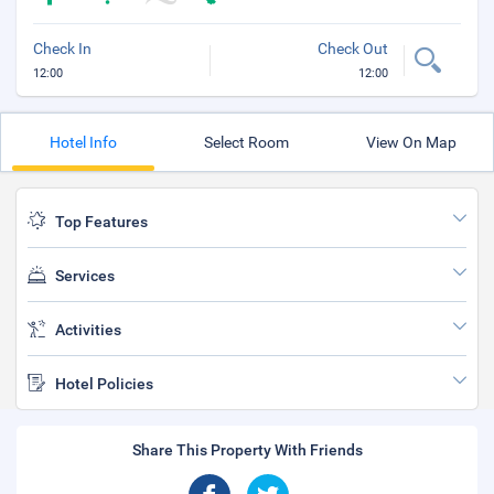
Check In
Check Out
12:00
12:00
Hotel Info
Select Room
View On Map
Top Features
Services
Activities
Hotel Policies
Share This Property With Friends