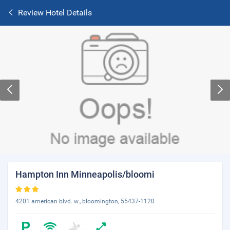
Review Hotel Details
Hampton Inn Minneapolis/bloomi
4201 american blvd. w., bloomington, 55437-1120