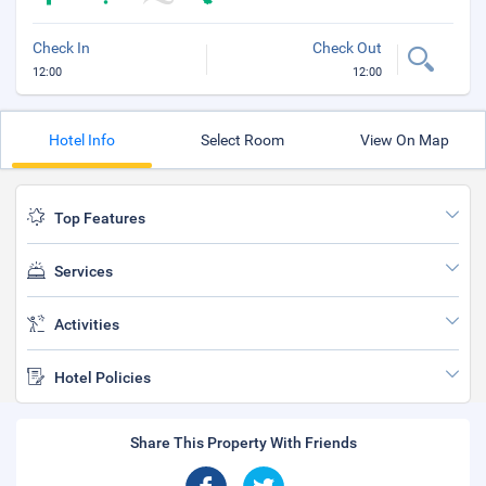
Check In
Check Out
12:00
12:00
Hotel Info
Select Room
View On Map
Top Features
Services
Activities
Hotel Policies
Share This Property With Friends